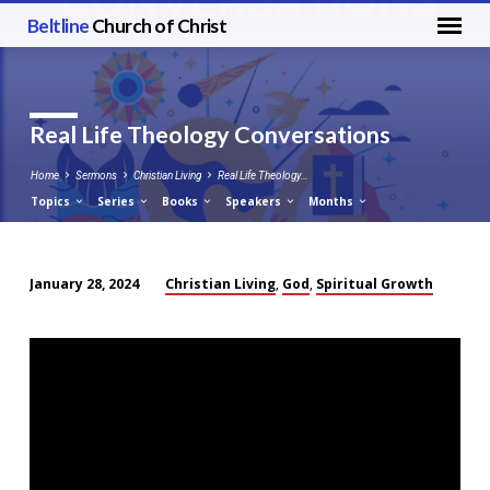
Beltline
Church of Christ
Real Life Theology Conversations
Home
Sermons
Christian Living
Real Life Theology…
Topics
Series
Books
Speakers
Months
Christian Living
God
Spiritual Growth
January 28, 2024
,
,
Real
Life
Theology
Conversations