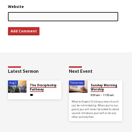
Website
Latest Sermon
Next Event
Aug 2
Tomorrow
The Discipleship
Sunday Morning
Pathway
Worship
9:00 am – 11:00 am
What to Expect Visiting a new church
can be intimidating. When you’re our
guest, you will never be asked to stand
up and introduce yourself, or do any
other activity that…