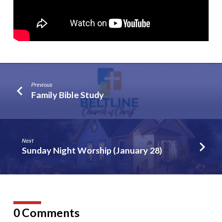
Previous
Family Bible Study
Next
Sunday Night Worship (January 28)
0 Comments