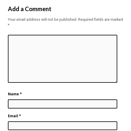
Add a Comment
Your email address will not be published.
Required fields are marked
*
Name
*
Email
*