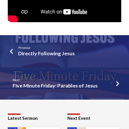
Previous
Directly Following Jesus
Next
Five Minute Friday: Parables of Jesus
Latest Sermon
Next Event