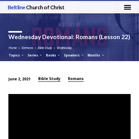
Beltline
Church of Christ
Wednesday Devotional: Romans (Lesson 22)
Home
Sermons
Bible Study
Wednesday…
Topics
Series
Books
Speakers
Months
Bible Study
Romans
June 2, 2021
Wednesday
Devotional:
Romans
(Lesson
22)