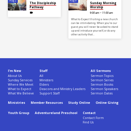
Aug 2
Aug 9
The Discipleship
Sunday Morning
Pathway
Worship
9:00 am – 11:00 am
What to Expect Visiting a new church
can be intimidating. When you’re our
guest, you will never be asked to stand
up and introduce yourself, or do any
other activity that…
I’m New
Staff
All Sermons
About Us
All
Sermon Topics
Sunday Services
Ministers
Sermon Series
Where We Meet
Elders
Sermon Books
What to Expect
Deacons and Ministry Leaders
Sermon Speakers
What We Believe
Support Staff
Sermon Dates
Ministries
Member Resources
Study Online
Online Giving
Youth Group
Adventureland Preschool
Contact
Contact Form
Find Us