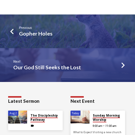
Previous
Gopher Holes
Next
Our God Still Seeks the Lost
Latest Sermon
Next Event
Aug 2
Today
The Discipleship
Sunday Morning
Pathway
Worship
9:00 am – 11:00 am
What to Expect Visiting a new church