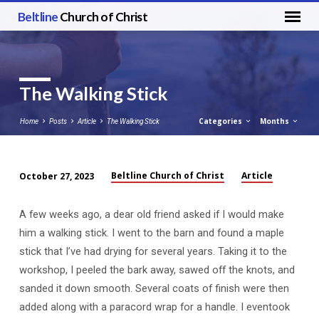
Beltline
Church of Christ
The Walking Stick
Categories
Months
Home
Posts
Article
The Walking Stick
Beltline Church of Christ
Article
October 27, 2023
The
Walking
A few weeks ago, a dear old friend asked if I would make
Stick
him a walking stick. I went to the barn and found a maple
stick that I’ve had drying for several years. Taking it to the
workshop, I peeled the bark away, sawed off the knots, and
sanded it down smooth. Several coats of finish were then
added along with a paracord wrap for a handle. I eventook