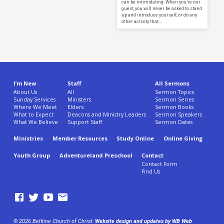
can be intimidating. When you’re our
guest, you will never be asked to stand
up and introduce yourself, or do any
other activity that…
I’m New
Staff
All Sermons
About Us
All
Sermon Topics
Sunday Services
Ministers
Sermon Series
Where We Meet
Elders
Sermon Books
What to Expect
Deacons and Ministry Leaders
Sermon Speakers
What We Believe
Support Staff
Sermon Dates
Ministries
Member Resources
Study Online
Online Giving
Youth Group
Adventureland Preschool
Contact
Contact Form
Find Us
© 2026 Beltline Church of Christ.
Website design and updates by WB Web