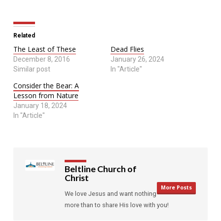
Related
The Least of These
Dead Flies
December 8, 2016
January 26, 2024
Similar post
In "Article"
Consider the Bear: A
Lesson from Nature
January 18, 2024
In "Article"
Beltline Church of
Christ
More Posts
We love Jesus and want nothing
more than to share His love with you!