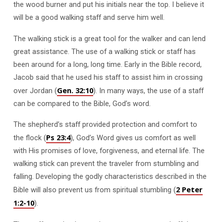
the wood burner and put his initials near the top. I believe it
will be a good walking staff and serve him well.
The walking stick is a great tool for the walker and can lend
great assistance. The use of a walking stick or staff has
been around for a long, long time. Early in the Bible record,
Jacob said that he used his staff to assist him in crossing
Gen. 32:10
over Jordan (
). In many ways, the use of a staff
can be compared to the Bible, God’s word.
The shepherd’s staff provided protection and comfort to
Ps 23:4
the flock (
), God’s Word gives us comfort as well
with His promises of love, forgiveness, and eternal life. The
walking stick can prevent the traveler from stumbling and
falling. Developing the godly characteristics described in the
2 Peter
Bible will also prevent us from spiritual stumbling (
1:2-10
).