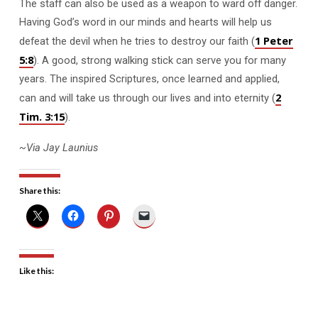
The staff can also be used as a weapon to ward off danger.
Having God’s word in our minds and hearts will help us
1 Peter
defeat the devil when he tries to destroy our faith (
5:8
). A good, strong walking stick can serve you for many
years. The inspired Scriptures, once learned and applied,
2
can and will take us through our lives and into eternity (
Tim. 3:15
).
~Via Jay Launius
Share this:
Like this: