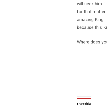
will seek him fi
for that matter
amazing King. I
because this Ki
Where does your
Share this: