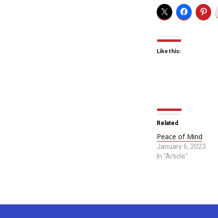
Like this:
Related
Peace of Mind
January 6, 2023
In "Article"