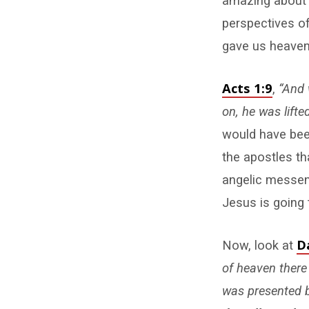
amazing about t
perspectives of
gave us heaven’
Acts 1:9
,
“And 
on, he was lifte
would have been
the apostles t
angelic messeng
Jesus is going 
D
Now, look at
of heaven there
was presented 