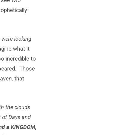
o see two
ophetically
) were looking
gine what it
o incredible to
ppeared. Those
aven, that
ith the clouds
t of
Days and
and a KINGDOM,