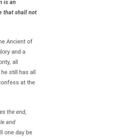
n is an
 that shall not
he Ancient of
lory and a
ty, all
e still has all
confess at the
s the end,
ule and
ll one day be