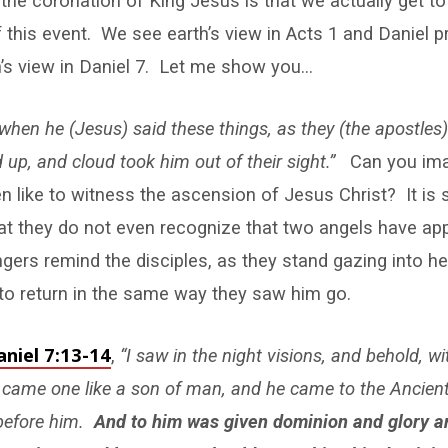
he coronation of King Jesus is that we actually get t
 this event. We see earth’s view in Acts 1
and Daniel pr
s view in Daniel 7
. Let me show you…
when he (Jesus) said these things, as they (the apostles
d up, and cloud took him out of their sight.”
Can you ima
 like to witness the ascension of Jesus Christ? It is s
hat they do not even recognize that two angels have a
ers remind the disciples, as they stand gazing into he
to return in the same way they saw him go.
aniel 7:13-14
,
“I saw in the night visions, and behold, w
 came one like a son of man, and he came to the Ancien
before him.
And to him was given dominion and glory 