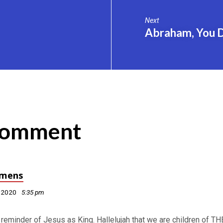
Next
Abraham, You 
Comment
mens
, 2020
5:35 pm
 reminder of Jesus as King. Hallelujah that we are children of TH