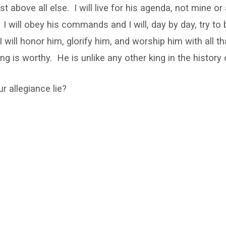
rst above all else. I will live for his agenda, not mine o
. I will obey his commands and I will, day by day, try to
 will honor him, glorify him, and worship him with all th
ng is worthy. He is unlike any other king in the history 
 allegiance lie?