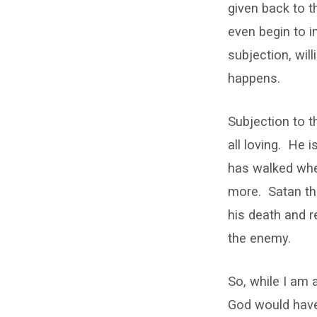
given back to t
even begin to im
subjection, wil
happens.
Subjection to th
all loving. He 
has walked whe
more. Satan thou
his death and 
the enemy.
So, while I am 
God would have 