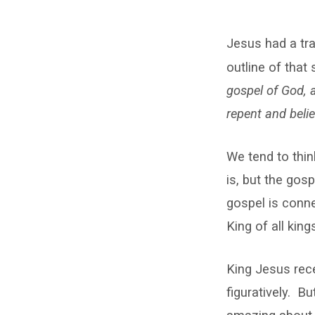
The
Jesus had a tr
Coronation
outline of that
of
gospel of God, 
King
repent and belie
Jesus
We tend to thin
is, but the gos
gospel is conn
King of all king
King Jesus rece
figuratively. B