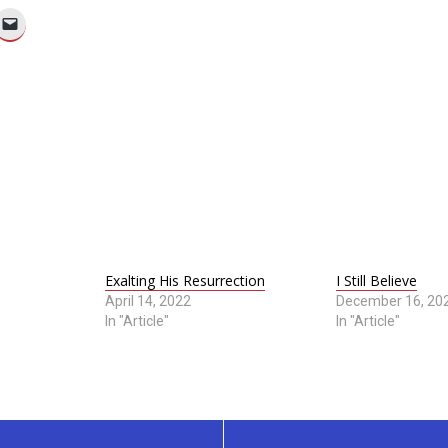
Exalting His Resurrection
I Still Believe
April 14, 2022
December 16, 20
In "Article"
In "Article"