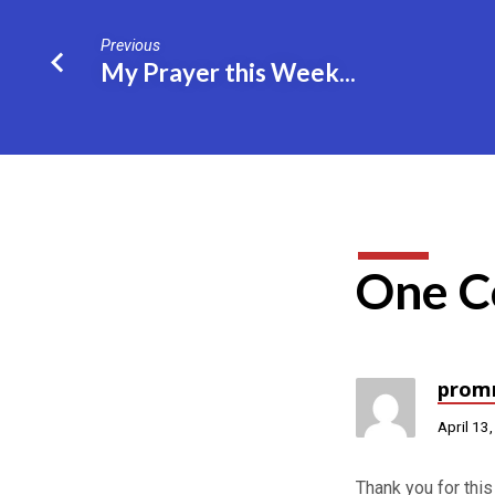
Previous
My Prayer this Week...
One 
prom
April 13
Thank you for this