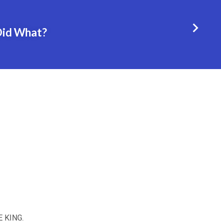
Did What?
E KING.