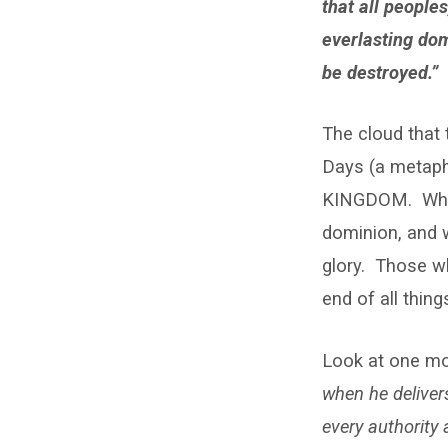
that all people
everlasting dom
be destroyed.”
The cloud that 
Days (a metaph
KINGDOM. What 
dominion, and w
glory. Those wh
end of all thing
Look at one m
when he deliver
every authority