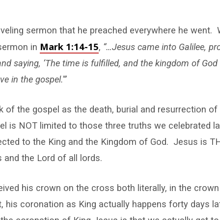
aveling sermon that he preached everywhere he went. 
Mark 1:14-15
 sermon in
,
“…Jesus came into Galilee, pr
and saying, ‘The time is
fulfilled, and the kingdom of God 
ve in the gospel.'”
k of the gospel as the death, burial and resurrection of
pel is NOT limited to those three truths we celebrated 
ected to the King and the Kingdom of God. Jesus is TH
s and the Lord of all lords.
ived his crown on the cross both literally, in the crown
ut, his coronation as King actually happens forty days la