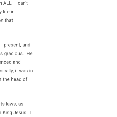
n ALL. I can’t
 life in
en that
all present, and
 is gracious. He
ienced and
ically, it was in
s the head of
its laws, as
h King Jesus. I