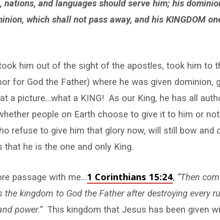
s, nations, and languages should serve him; his dominio
inion, which shall not pass away, and his KINGDOM one
took him out of the sight of the apostles, took him to t
or for God the Father) where he was given dominion, g
a picture…what a KING! As our King, he has all authori
hether people on Earth choose to give it to him or not h
o refuse to give him that glory now, will still bow and 
s that he is the one and only King.
1 Corinthians 15:24
ore passage with me…
,
“Then come
s the kingdom to God the Father after destroying every r
 and power.”
This kingdom that Jesus has been given wi