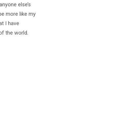
r anyone else’s
 be more like my
at I have
of the world.