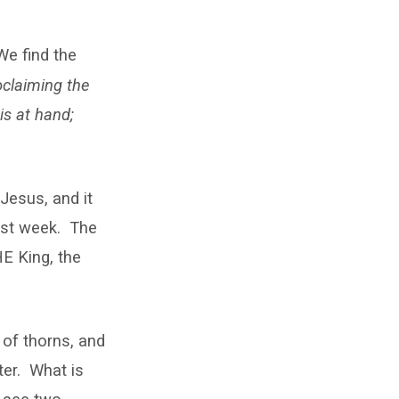
We find the
oclaiming the
is at hand;
 Jesus, and it
last week. The
E King, the
 of thorns, and
ter. What is