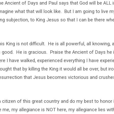
he Ancient of Days and Paul says that God will be ALL i
agine what that will look like. But I am going to live my
ling subjection, to King Jesus so that I can be there wh
is King is not difficult. He is all powerful, all knowing, 
is good. He is gracious. Praise the Ancient of Days he
re I have walked, experienced everything I have exper
ght that by killing the King it would all be over, but iron
resurrection that Jesus becomes victorious and crushe
a citizen of this great country and do my best to honor 
me, my allegiance is NOT here, my allegiance lies wit