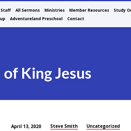
Staff
All Sermons
Ministries
Member Resources
Study O
oup
Adventureland Preschool
Contact
 of King Jesus
Steve Smith
Uncategorized
April 13, 2020