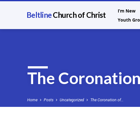
I’m New
Beltline
Church of Christ
Youth Gr
The Coronation
Home
Posts
Uncategorized
The Coronation of…