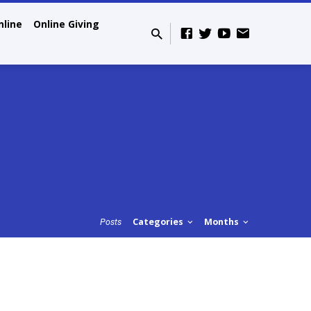
nline
Online Giving
Categories
Months
Posts